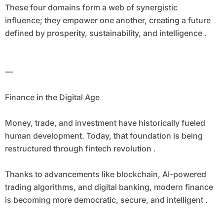
These four domains form a web of synergistic
influence; they empower one another, creating a future
defined by prosperity, sustainability, and intelligence .
—
Finance in the Digital Age
Money, trade, and investment have historically fueled
human development. Today, that foundation is being
restructured through fintech revolution .
Thanks to advancements like blockchain, AI-powered
trading algorithms, and digital banking, modern finance
is becoming more democratic, secure, and intelligent .