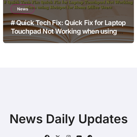
News
# Quick Tech Fix: Quick Fix for Laptop
Touchpad Not Working when using
Hotspot for Home Office Users
News Daily Updates