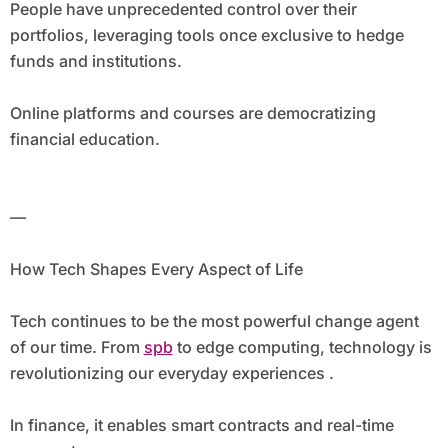
People have unprecedented control over their
portfolios, leveraging tools once exclusive to hedge
funds and institutions.
Online platforms and courses are democratizing
financial education.
—
How Tech Shapes Every Aspect of Life
Tech continues to be the most powerful change agent
of our time. From
spb
to edge computing, technology is
revolutionizing our everyday experiences .
In finance, it enables smart contracts and real-time