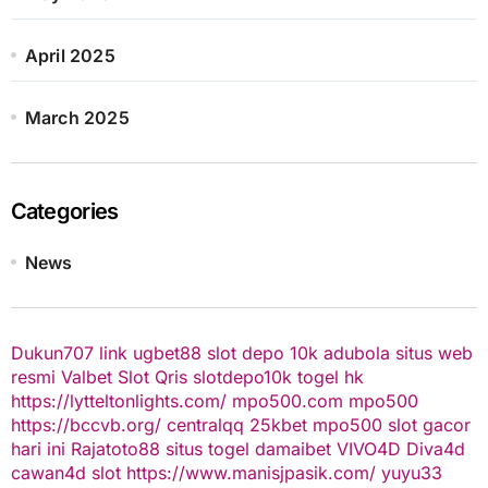
April 2025
March 2025
Categories
News
Dukun707
link ugbet88
slot depo 10k
adubola situs web
resmi
Valbet
Slot Qris
slotdepo10k
togel hk
https://lytteltonlights.com/
mpo500.com
mpo500
https://bccvb.org/
centralqq
25kbet
mpo500
slot gacor
hari ini
Rajatoto88
situs togel
damaibet
VIVO4D
Diva4d
cawan4d
slot
https://www.manisjpasik.com/
yuyu33