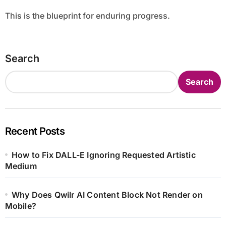
This is the blueprint for enduring progress.
Search
Search
Recent Posts
How to Fix DALL-E Ignoring Requested Artistic
Medium
Why Does Qwilr AI Content Block Not Render on
Mobile?