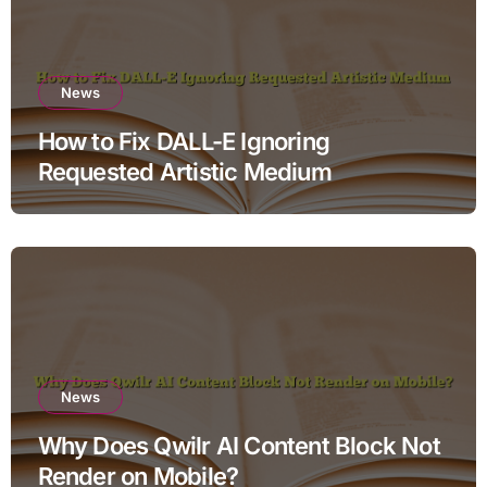
News
How to Fix DALL-E Ignoring
Requested Artistic Medium
News
Why Does Qwilr AI Content Block Not
Render on Mobile?