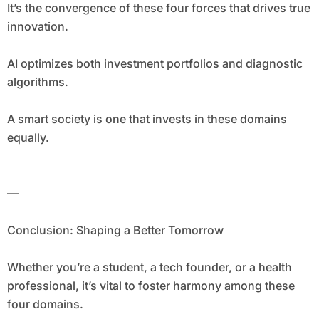
It’s the convergence of these four forces that drives true
innovation.
AI optimizes both investment portfolios and diagnostic
algorithms.
A smart society is one that invests in these domains
equally.
—
Conclusion: Shaping a Better Tomorrow
Whether you’re a student, a tech founder, or a health
professional, it’s vital to foster harmony among these
four domains.