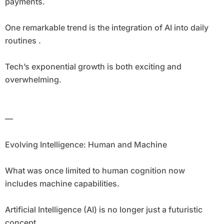
payments.
One remarkable trend is the integration of AI into daily
routines .
Tech’s exponential growth is both exciting and
overwhelming.
—
Evolving Intelligence: Human and Machine
What was once limited to human cognition now
includes machine capabilities.
Artificial Intelligence (AI) is no longer just a futuristic
concept.