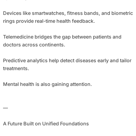
Devices like smartwatches, fitness bands, and biometric
rings provide real-time health feedback.
Telemedicine bridges the gap between patients and
doctors across continents.
Predictive analytics help detect diseases early and tailor
treatments.
Mental health is also gaining attention.
—
A Future Built on Unified Foundations