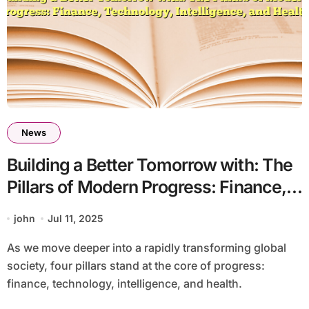
News
Building a Better Tomorrow with: The
Pillars of Modern Progress: Finance,
Technology, Intelligence, and Health
john
Jul 11, 2025
As we move deeper into a rapidly transforming global
society, four pillars stand at the core of progress:
finance, technology, intelligence, and health.