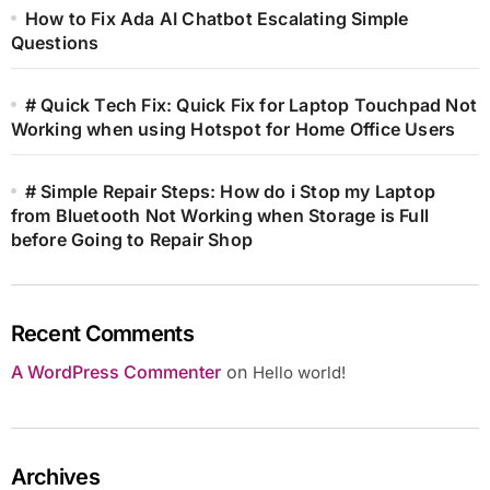
How to Fix Ada AI Chatbot Escalating Simple
Questions
# Quick Tech Fix: Quick Fix for Laptop Touchpad Not
Working when using Hotspot for Home Office Users
# Simple Repair Steps: How do i Stop my Laptop
from Bluetooth Not Working when Storage is Full
before Going to Repair Shop
Recent Comments
A WordPress Commenter
on
Hello world!
Archives