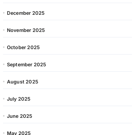
December 2025
November 2025
October 2025
September 2025
August 2025
July 2025
June 2025
May 2025