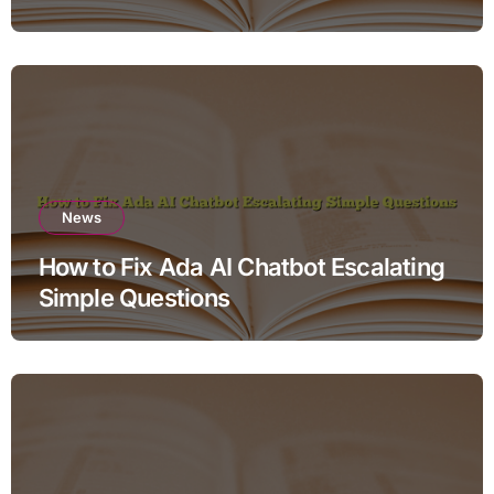
News
How to Fix Ada AI Chatbot Escalating
Simple Questions