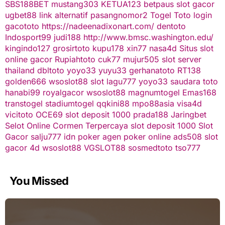
SBS188BET
mustang303
KETUA123
betpaus
slot gacor
ugbet88 link alternatif
pasangnomor2
Togel Toto
login
gacototo
https://nadeenadixonart.com/
dentoto
Indosport99
judi188
http://www.bmsc.washington.edu/
kingindo127
grosirtoto
kupu178
xin77
nasa4d
Situs slot
online gacor
Rupiahtoto
cuk77
mujur505
slot server
thailand
dbltoto
yoyo33
yuyu33
gerhanatoto
RT138
golden666
wsoslot88
slot
lagu777
yoyo33
saudara toto
hanabi99
royalgacor
wsoslot88
magnumtogel
Emas168
transtogel
stadiumtogel
qqkini88
mpo88asia
visa4d
vicitoto
OCE69
slot deposit 1000
prada188
Jaringbet
Selot Online Cormen Terpercaya
slot deposit 1000
Slot
Gacor
salju777
idn poker
agen poker online
ads508
slot
gacor
4d
wsoslot88
VGSLOT88
sosmedtoto
tso777
You Missed