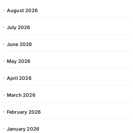
August 2026
July 2026
June 2026
May 2026
April 2026
March 2026
February 2026
January 2026