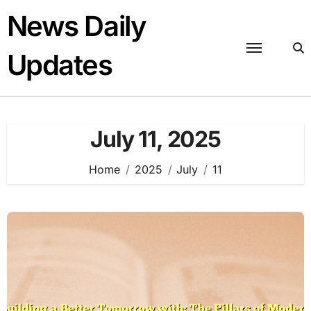
Skip
News Daily
to
content
Updates
July 11, 2025
Home
2025
July
11