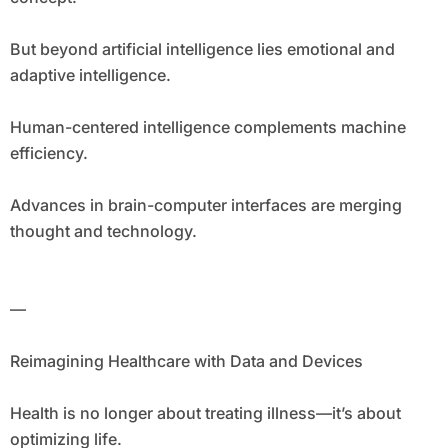
But beyond artificial intelligence lies emotional and
adaptive intelligence.
Human-centered intelligence complements machine
efficiency.
Advances in brain-computer interfaces are merging
thought and technology.
—
Reimagining Healthcare with Data and Devices
Health is no longer about treating illness—it’s about
optimizing life.