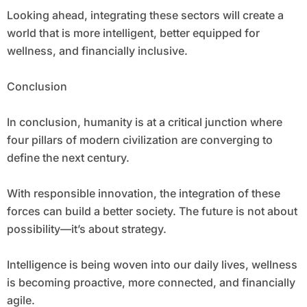
Looking ahead, integrating these sectors will create a
world that is more intelligent, better equipped for
wellness, and financially inclusive.
Conclusion
In conclusion, humanity is at a critical junction where
four pillars of modern civilization are converging to
define the next century.
With responsible innovation, the integration of these
forces can build a better society. The future is not about
possibility—it’s about strategy.
Intelligence is being woven into our daily lives, wellness
is becoming proactive, more connected, and financially
agile.