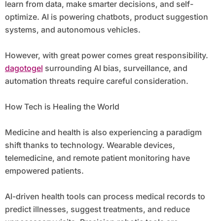
learn from data, make smarter decisions, and self-
optimize. AI is powering chatbots, product suggestion
systems, and autonomous vehicles.
However, with great power comes great responsibility.
dagotogel
surrounding AI bias, surveillance, and
automation threats require careful consideration.
How Tech is Healing the World
Medicine and health is also experiencing a paradigm
shift thanks to technology. Wearable devices,
telemedicine, and remote patient monitoring have
empowered patients.
AI-driven health tools can process medical records to
predict illnesses, suggest treatments, and reduce