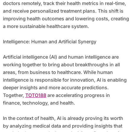
doctors remotely, track their health metrics in real-time,
and receive personalized treatment plans. This shift is
improving health outcomes and lowering costs, creating
a more sustainable healthcare system.
Intelligence: Human and Artificial Synergy
Artificial intelligence (AI) and human intelligence are
working together to bring about breakthroughs in all
areas, from business to healthcare. While human
intelligence is responsible for innovation, AI is enabling
deeper insights and more accurate predictions.
Together,
TOTO188
are accelerating progress in
finance, technology, and health.
In the context of health, AI is already proving its worth
by analyzing medical data and providing insights that