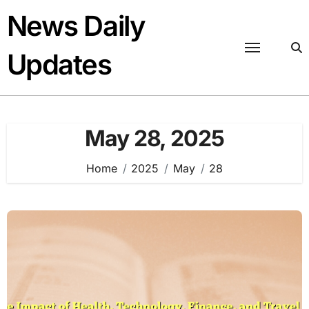
Skip
News Daily
to
content
Updates
May 28, 2025
Home
2025
May
28