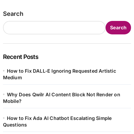
Search
Search
Recent Posts
How to Fix DALL-E Ignoring Requested Artistic
Medium
Why Does Qwilr AI Content Block Not Render on
Mobile?
How to Fix Ada AI Chatbot Escalating Simple
Questions