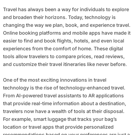
Travel has always been a way for individuals to explore
and broaden their horizons. Today, technology is
changing the way we plan, book, and experience travel.
Online booking platforms and mobile apps have made it
easier to find and book flights, hotels, and even local
experiences from the comfort of home. These digital
tools allow travelers to compare prices, read reviews,
and customize their travel itineraries like never before.
One of the most exciting innovations in travel
technology is the rise of technology-enhanced travel.
From AI-powered travel assistants to AR applications
that provide real-time information about a destination,
travelers now have a wealth of tools at their disposal.
For example, smart luggage that tracks your bag’s
location or travel apps that provide personalized
recommendations based on your preferences are just a