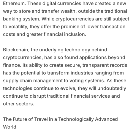
Ethereum. These digital currencies have created a new
way to store and transfer wealth, outside the traditional
banking system. While cryptocurrencies are still subject
to volatility, they offer the promise of lower transaction
costs and greater financial inclusion.
Blockchain, the underlying technology behind
cryptocurrencies, has also found applications beyond
finance. Its ability to create secure, transparent records
has the potential to transform industries ranging from
supply chain management to voting systems. As these
technologies continue to evolve, they will undoubtedly
continue to disrupt traditional financial services and
other sectors.
The Future of Travel in a Technologically Advanced
World