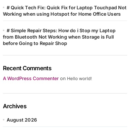
# Quick Tech Fix: Quick Fix for Laptop Touchpad Not
Working when using Hotspot for Home Office Users
# Simple Repair Steps: How do i Stop my Laptop
from Bluetooth Not Working when Storage is Full
before Going to Repair Shop
Recent Comments
A WordPress Commenter
on
Hello world!
Archives
August 2026