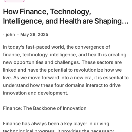
How Finance, Technology,
Intelligence, and Health are Shaping
the Future of Humanity
john
May 28, 2025
In today’s fast-paced world, the convergence of
finance, technology, intelligence, and health is creating
new opportunities and challenges. These sectors are
linked and have the potential to revolutionize how we
live. As we move forward into a new era, it is essential to
understand how these four domains interact to drive
innovation and development.
Finance: The Backbone of Innovation
Finance has always been a key player in driving
technological progress. It provides the necessary