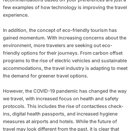
few examples of how technology is improving the travel
experience.
In addition, the concept of eco-friendly tourism has
gained momentum. With increasing concerns about the
environment, more travelers are seeking out eco-
friendly options for their journeys. From carbon offset
programs to the rise of electric vehicles and sustainable
accommodations, the travel industry is adapting to meet
the demand for greener travel options.
However, the COVID-19 pandemic has changed the way
we travel, with increased focus on health and safety
protocols. This includes the rise of contactless check-
ins, digital health passports, and increased hygiene
measures at airports and hotels. While the future of
travel may look different from the past, it is clear that