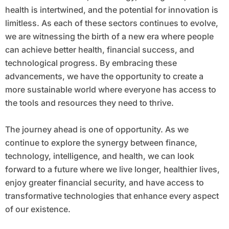
health is intertwined, and the potential for innovation is
limitless. As each of these sectors continues to evolve,
we are witnessing the birth of a new era where people
can achieve better health, financial success, and
technological progress. By embracing these
advancements, we have the opportunity to create a
more sustainable world where everyone has access to
the tools and resources they need to thrive.
The journey ahead is one of opportunity. As we
continue to explore the synergy between finance,
technology, intelligence, and health, we can look
forward to a future where we live longer, healthier lives,
enjoy greater financial security, and have access to
transformative technologies that enhance every aspect
of our existence.