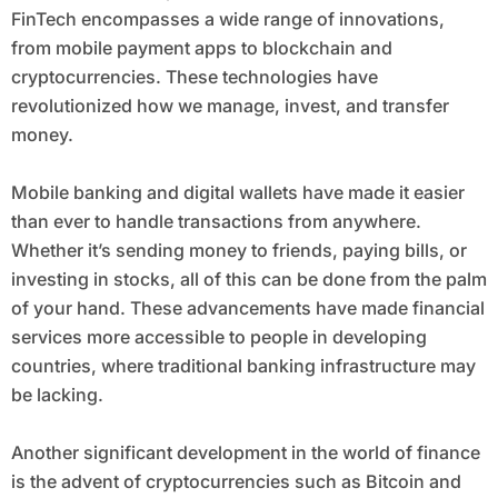
FinTech encompasses a wide range of innovations,
from mobile payment apps to blockchain and
cryptocurrencies. These technologies have
revolutionized how we manage, invest, and transfer
money.
Mobile banking and digital wallets have made it easier
than ever to handle transactions from anywhere.
Whether it’s sending money to friends, paying bills, or
investing in stocks, all of this can be done from the palm
of your hand. These advancements have made financial
services more accessible to people in developing
countries, where traditional banking infrastructure may
be lacking.
Another significant development in the world of finance
is the advent of cryptocurrencies such as Bitcoin and