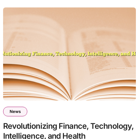
News
Revolutionizing Finance, Technology,
Intelligence, and Health