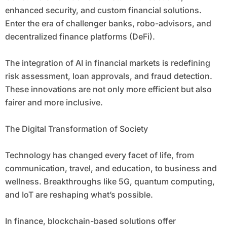
enhanced security, and custom financial solutions.
Enter the era of challenger banks, robo-advisors, and
decentralized finance platforms (DeFi).
The integration of AI in financial markets is redefining
risk assessment, loan approvals, and fraud detection.
These innovations are not only more efficient but also
fairer and more inclusive.
The Digital Transformation of Society
Technology has changed every facet of life, from
communication, travel, and education, to business and
wellness. Breakthroughs like 5G, quantum computing,
and IoT are reshaping what’s possible.
In finance, blockchain-based solutions offer