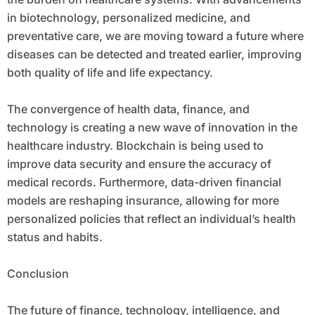
in biotechnology, personalized medicine, and
preventative care, we are moving toward a future where
diseases can be detected and treated earlier, improving
both quality of life and life expectancy.
The convergence of health data, finance, and
technology is creating a new wave of innovation in the
healthcare industry. Blockchain is being used to
improve data security and ensure the accuracy of
medical records. Furthermore, data-driven financial
models are reshaping insurance, allowing for more
personalized policies that reflect an individual’s health
status and habits.
Conclusion
The future of finance, technology, intelligence, and