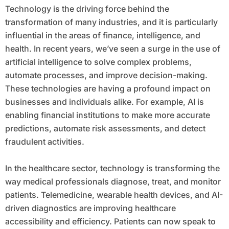
Technology is the driving force behind the
transformation of many industries, and it is particularly
influential in the areas of finance, intelligence, and
health. In recent years, we’ve seen a surge in the use of
artificial intelligence to solve complex problems,
automate processes, and improve decision-making.
These technologies are having a profound impact on
businesses and individuals alike. For example, AI is
enabling financial institutions to make more accurate
predictions, automate risk assessments, and detect
fraudulent activities.
In the healthcare sector, technology is transforming the
way medical professionals diagnose, treat, and monitor
patients. Telemedicine, wearable health devices, and AI-
driven diagnostics are improving healthcare
accessibility and efficiency. Patients can now speak to