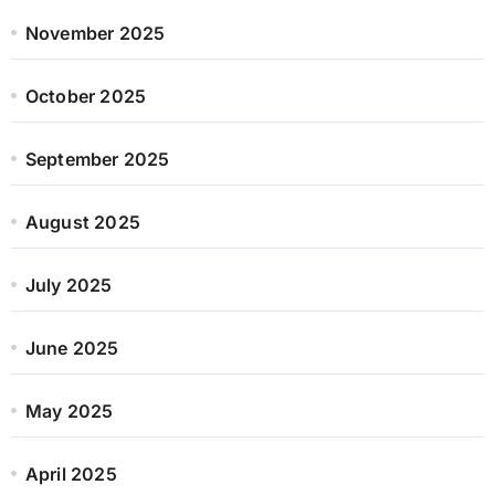
November 2025
October 2025
September 2025
August 2025
July 2025
June 2025
May 2025
April 2025