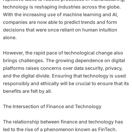
technology is reshaping industries across the globe.
With the increasing use of machine learning and AI,
companies are now able to predict trends and form
decisions that were once reliant on human intuition
alone.
However, the rapid pace of technological change also
brings challenges. The growing dependence on digital
platforms raises concerns over data security, privacy,
and the digital divide. Ensuring that technology is used
responsibly and ethically will be crucial to ensure that its
benefits are felt by all.
The Intersection of Finance and Technology
The relationship between finance and technology has
led to the rise of a phenomenon known as FinTech.