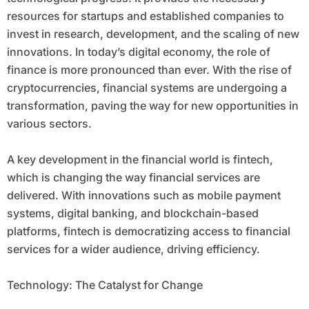
resources for startups and established companies to
invest in research, development, and the scaling of new
innovations. In today’s digital economy, the role of
finance is more pronounced than ever. With the rise of
cryptocurrencies, financial systems are undergoing a
transformation, paving the way for new opportunities in
various sectors.
A key development in the financial world is fintech,
which is changing the way financial services are
delivered. With innovations such as mobile payment
systems, digital banking, and blockchain-based
platforms, fintech is democratizing access to financial
services for a wider audience, driving efficiency.
Technology: The Catalyst for Change