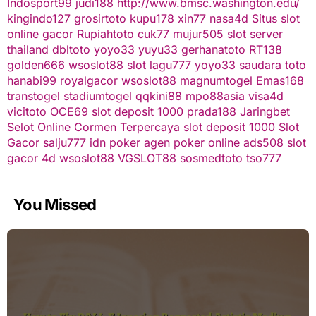
Indosport99
judi188
http://www.bmsc.washington.edu/
kingindo127
grosirtoto
kupu178
xin77
nasa4d
Situs slot
online gacor
Rupiahtoto
cuk77
mujur505
slot server
thailand
dbltoto
yoyo33
yuyu33
gerhanatoto
RT138
golden666
wsoslot88
slot
lagu777
yoyo33
saudara toto
hanabi99
royalgacor
wsoslot88
magnumtogel
Emas168
transtogel
stadiumtogel
qqkini88
mpo88asia
visa4d
vicitoto
OCE69
slot deposit 1000
prada188
Jaringbet
Selot Online Cormen Terpercaya
slot deposit 1000
Slot
Gacor
salju777
idn poker
agen poker online
ads508
slot
gacor
4d
wsoslot88
VGSLOT88
sosmedtoto
tso777
You Missed