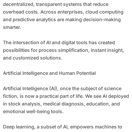
decentralized, transparent systems that reduce
overhead costs. Across enterprises, cloud computing
and predictive analytics are making decision-making
smarter.
The intersection of AI and digital tools has created
possibilities for process simplification, instant insight,
and customized solutions.
Artificial Intelligence and Human Potential
Artificial Intelligence (AI), once the subject of science
fiction, is now a practical part of life. We see AI deployed
in stock analysis, medical diagnosis, education, and
emotional well-being tools.
Deep learning, a subset of AI, empowers machines to