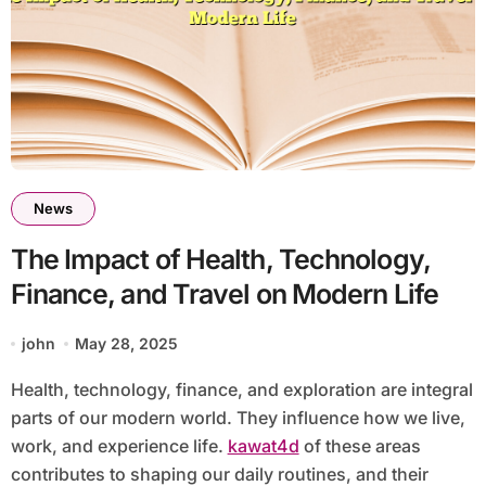
News
The Impact of Health, Technology,
Finance, and Travel on Modern Life
john
May 28, 2025
Health, technology, finance, and exploration are integral
parts of our modern world. They influence how we live,
work, and experience life.
kawat4d
of these areas
contributes to shaping our daily routines, and their