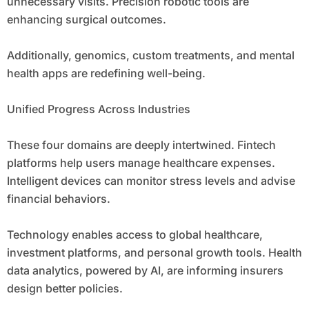
unnecessary visits. Precision robotic tools are
enhancing surgical outcomes.
Additionally, genomics, custom treatments, and mental
health apps are redefining well-being.
Unified Progress Across Industries
These four domains are deeply intertwined. Fintech
platforms help users manage healthcare expenses.
Intelligent devices can monitor stress levels and advise
financial behaviors.
Technology enables access to global healthcare,
investment platforms, and personal growth tools. Health
data analytics, powered by AI, are informing insurers
design better policies.