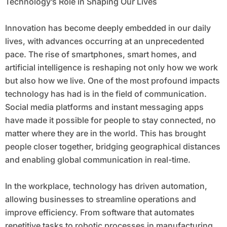
Technology’s Role in Shaping Our Lives
Innovation has become deeply embedded in our daily
lives, with advances occurring at an unprecedented
pace. The rise of smartphones, smart homes, and
artificial intelligence is reshaping not only how we work
but also how we live. One of the most profound impacts
technology has had is in the field of communication.
Social media platforms and instant messaging apps
have made it possible for people to stay connected, no
matter where they are in the world. This has brought
people closer together, bridging geographical distances
and enabling global communication in real-time.
In the workplace, technology has driven automation,
allowing businesses to streamline operations and
improve efficiency. From software that automates
repetitive tasks to robotic processes in manufacturing,