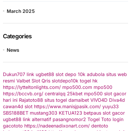
March 2025
Categories
News
Dukun707
link ugbet88
slot depo 10k
adubola situs web
resmi
Valbet
Slot Qris
slotdepo10k
togel hk
https://lytteltonlights.com/
mpo500.com
mpo500
https://bccvb.org/
centralqq
25kbet
mpo500
slot gacor
hari ini
Rajatoto88
situs togel
damaibet
VIVO4D
Diva4d
cawan4d
slot
https://www.manisjpasik.com/
yuyu33
SBS188BET
mustang303
KETUA123
betpaus
slot gacor
ugbet88 link alternatif
pasangnomor2
Togel Toto
login
gacototo
https://nadeenadixonart.com/
dentoto