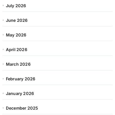
July 2026
June 2026
May 2026
April 2026
March 2026
February 2026
January 2026
December 2025