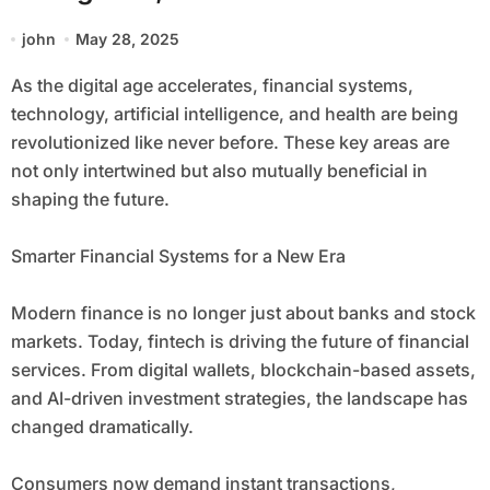
john
May 28, 2025
As the digital age accelerates, financial systems,
technology, artificial intelligence, and health are being
revolutionized like never before. These key areas are
not only intertwined but also mutually beneficial in
shaping the future.
Smarter Financial Systems for a New Era
Modern finance is no longer just about banks and stock
markets. Today, fintech is driving the future of financial
services. From digital wallets, blockchain-based assets,
and AI-driven investment strategies, the landscape has
changed dramatically.
Consumers now demand instant transactions,