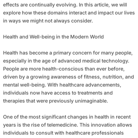
effects are continually evolving. In this article, we will
explore how these domains interact and impact our lives
in ways we might not always consider.
Health and Well-being in the Modern World
Health has become a primary concern for many people,
especially in the age of advanced medical technology.
People are more health-conscious than ever before,
driven by a growing awareness of fitness, nutrition, and
mental well-being. With healthcare advancements,
individuals now have access to treatments and
therapies that were previously unimaginable.
One of the most significant changes in health in recent
years is the rise of telemedicine. This innovation allows
individuals to consult with healthcare professionals