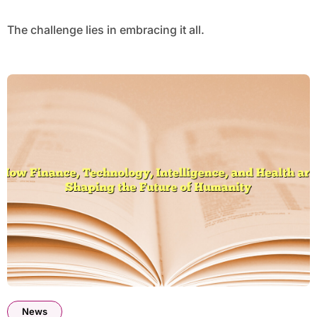
The challenge lies in embracing it all.
News