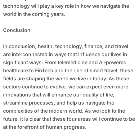
technology will play a key role in how we navigate the
world in the coming years.
Conclusion
In conclusion, health, technology, finance, and travel
are interconnected in ways that influence our lives in
significant ways. From telemedicine and AI-powered
healthcare to FinTech and the rise of smart travel, these
fields are shaping the world we live in today. As these
sectors continue to evolve, we can expect even more
innovations that will enhance our quality of life,
streamline processes, and help us navigate the
complexities of the modern world. As we look to the
future, it is clear that these four areas will continue to be
at the forefront of human progress.