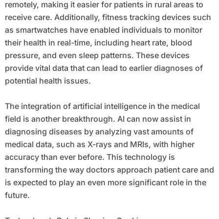
remotely, making it easier for patients in rural areas to
receive care. Additionally, fitness tracking devices such
as smartwatches have enabled individuals to monitor
their health in real-time, including heart rate, blood
pressure, and even sleep patterns. These devices
provide vital data that can lead to earlier diagnoses of
potential health issues.
The integration of artificial intelligence in the medical
field is another breakthrough. AI can now assist in
diagnosing diseases by analyzing vast amounts of
medical data, such as X-rays and MRIs, with higher
accuracy than ever before. This technology is
transforming the way doctors approach patient care and
is expected to play an even more significant role in the
future.