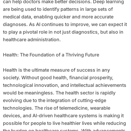
can help doctors make better decisions. Deep learning
are being used to identify patterns in large sets of
medical data, enabling quicker and more accurate
diagnoses. As AI continues to improve, we can expect it
to play a pivotal role in not just diagnostics, but also in
healthcare administration.
Health: The Foundation of a Thriving Future
Health is the ultimate measure of success in any
society. Without good health, financial prosperity,
technological innovation, and intellectual achievements
would be meaningless. The health sector is rapidly
evolving due to the integration of cutting-edge
technologies. The rise of telemedicine, wearable
devices, and AI-driven healthcare systems is making it
possible for people to live healthier lives while reducing
the burden on healthcare systems. With advancements