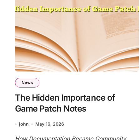
News
The Hidden Importance of
Game Patch Notes
john
May 16, 2026
How Documentation Became Community