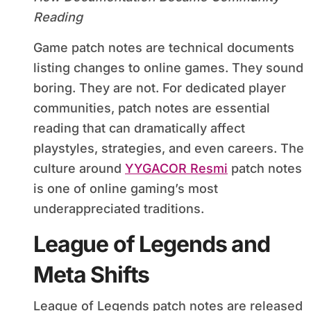
Reading
Game patch notes are technical documents
listing changes to online games. They sound
boring. They are not. For dedicated player
communities, patch notes are essential
reading that can dramatically affect
playstyles, strategies, and even careers. The
culture around
YYGACOR Resmi
patch notes
is one of online gaming’s most
underappreciated traditions.
League of Legends and
Meta Shifts
League of Legends patch notes are released