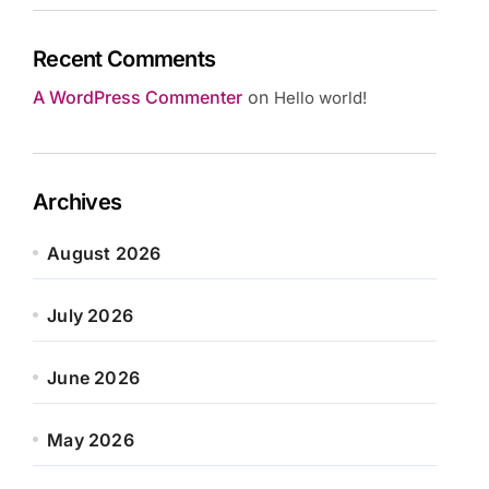
Recent Comments
A WordPress Commenter
on
Hello world!
Archives
August 2026
July 2026
June 2026
May 2026