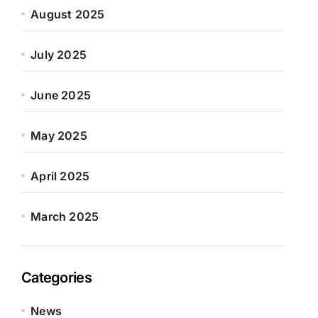
August 2025
July 2025
June 2025
May 2025
April 2025
March 2025
Categories
News