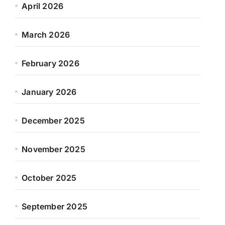
April 2026
March 2026
February 2026
January 2026
December 2025
November 2025
October 2025
September 2025