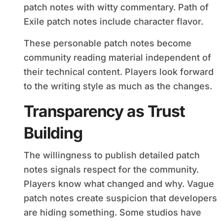
patch notes with witty commentary. Path of
Exile patch notes include character flavor.
These personable patch notes become
community reading material independent of
their technical content. Players look forward
to the writing style as much as the changes.
Transparency as Trust
Building
The willingness to publish detailed patch
notes signals respect for the community.
Players know what changed and why. Vague
patch notes create suspicion that developers
are hiding something. Some studios have