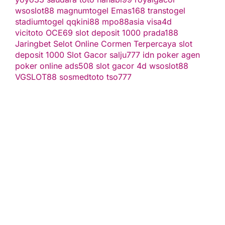
wsoslot88
magnumtogel
Emas168
transtogel
stadiumtogel
qqkini88
mpo88asia
visa4d
vicitoto
OCE69
slot deposit 1000
prada188
Jaringbet
Selot Online Cormen Terpercaya
slot
deposit 1000
Slot Gacor
salju777
idn poker
agen
poker online
ads508
slot gacor
4d
wsoslot88
VGSLOT88
sosmedtoto
tso777