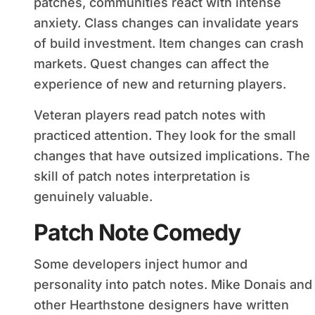
patches, communities react with intense
anxiety. Class changes can invalidate years
of build investment. Item changes can crash
markets. Quest changes can affect the
experience of new and returning players.
Veteran players read patch notes with
practiced attention. They look for the small
changes that have outsized implications. The
skill of patch notes interpretation is
genuinely valuable.
Patch Note Comedy
Some developers inject humor and
personality into patch notes. Mike Donais and
other Hearthstone designers have written