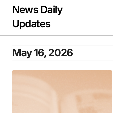
Skip
News Daily
to
content
Updates
May 16, 2026