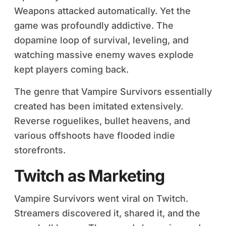
Weapons attacked automatically. Yet the
game was profoundly addictive. The
dopamine loop of survival, leveling, and
watching massive enemy waves explode
kept players coming back.
The genre that Vampire Survivors essentially
created has been imitated extensively.
Reverse roguelikes, bullet heavens, and
various offshoots have flooded indie
storefronts.
Twitch as Marketing
Vampire Survivors went viral on Twitch.
Streamers discovered it, shared it, and the