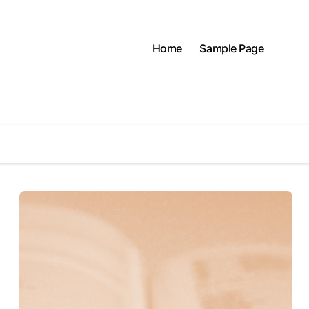
Home
Sample Page