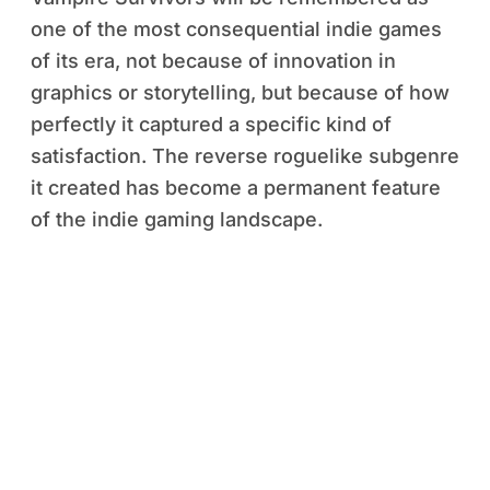
one of the most consequential indie games
of its era, not because of innovation in
graphics or storytelling, but because of how
perfectly it captured a specific kind of
satisfaction. The reverse roguelike subgenre
it created has become a permanent feature
of the indie gaming landscape.