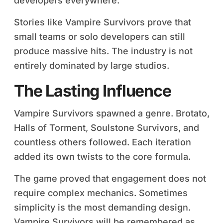
developers everywhere.
Stories like Vampire Survivors prove that
small teams or solo developers can still
produce massive hits. The industry is not
entirely dominated by large studios.
The Lasting Influence
Vampire Survivors spawned a genre. Brotato,
Halls of Torment, Soulstone Survivors, and
countless others followed. Each iteration
added its own twists to the core formula.
The game proved that engagement does not
require complex mechanics. Sometimes
simplicity is the most demanding design.
Vampire Survivors will be remembered as