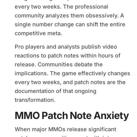
every two weeks. The professional
community analyzes them obsessively. A
single number change can shift the entire
competitive meta.
Pro players and analysts publish video
reactions to patch notes within hours of
release. Communities debate the
implications. The game effectively changes
every two weeks, and patch notes are the
documentation of that ongoing
transformation.
MMO Patch Note Anxiety
When major MMOs release significant