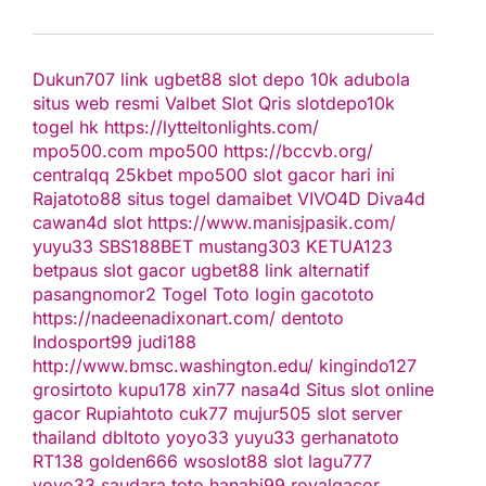
Dukun707
link ugbet88
slot depo 10k
adubola
situs web resmi
Valbet
Slot Qris
slotdepo10k
togel hk
https://lytteltonlights.com/
mpo500.com
mpo500
https://bccvb.org/
centralqq
25kbet
mpo500
slot gacor hari ini
Rajatoto88
situs togel
damaibet
VIVO4D
Diva4d
cawan4d
slot
https://www.manisjpasik.com/
yuyu33
SBS188BET
mustang303
KETUA123
betpaus
slot gacor
ugbet88 link alternatif
pasangnomor2
Togel Toto
login gacototo
https://nadeenadixonart.com/
dentoto
Indosport99
judi188
http://www.bmsc.washington.edu/
kingindo127
grosirtoto
kupu178
xin77
nasa4d
Situs slot online
gacor
Rupiahtoto
cuk77
mujur505
slot server
thailand
dbltoto
yoyo33
yuyu33
gerhanatoto
RT138
golden666
wsoslot88
slot
lagu777
yoyo33
saudara toto
hanabi99
royalgacor