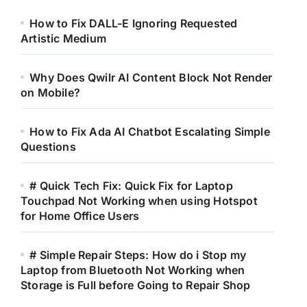
How to Fix DALL-E Ignoring Requested
Artistic Medium
Why Does Qwilr AI Content Block Not Render
on Mobile?
How to Fix Ada AI Chatbot Escalating Simple
Questions
# Quick Tech Fix: Quick Fix for Laptop
Touchpad Not Working when using Hotspot
for Home Office Users
# Simple Repair Steps: How do i Stop my
Laptop from Bluetooth Not Working when
Storage is Full before Going to Repair Shop