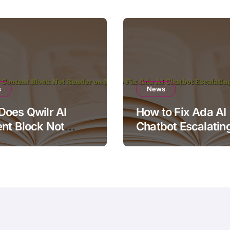
s
News
oes Qwilr AI
How to Fix Ada AI
nt Block Not
Chatbot Escalatin
r on Mobile?
Simple Questions