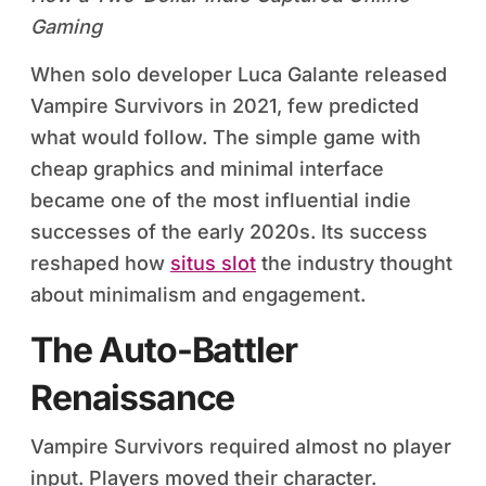
Gaming
When solo developer Luca Galante released
Vampire Survivors in 2021, few predicted
what would follow. The simple game with
cheap graphics and minimal interface
became one of the most influential indie
successes of the early 2020s. Its success
reshaped how
situs slot
the industry thought
about minimalism and engagement.
The Auto-Battler
Renaissance
Vampire Survivors required almost no player
input. Players moved their character.