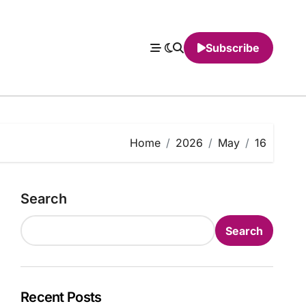
Subscribe
Home
2026
May
16
Search
Search
Recent Posts