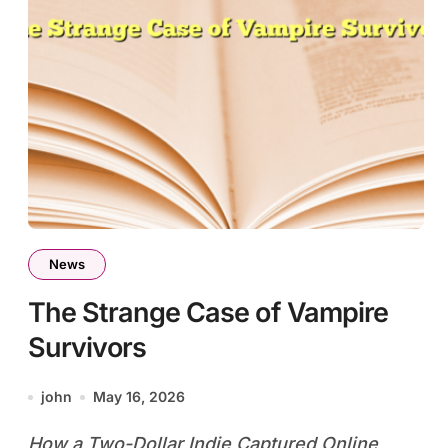
News
The Strange Case of Vampire
Survivors
john
May 16, 2026
How a Two-Dollar Indie Captured Online