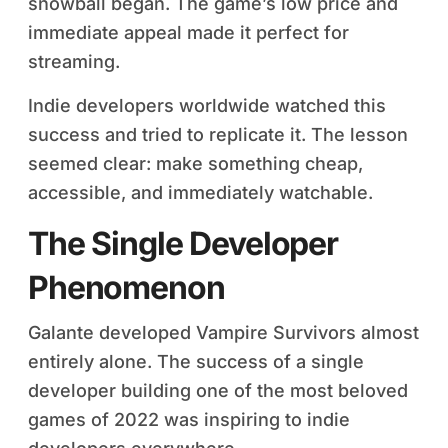
snowball began. The game’s low price and
immediate appeal made it perfect for
streaming.
Indie developers worldwide watched this
success and tried to replicate it. The lesson
seemed clear: make something cheap,
accessible, and immediately watchable.
The Single Developer
Phenomenon
Galante developed Vampire Survivors almost
entirely alone. The success of a single
developer building one of the most beloved
games of 2022 was inspiring to indie