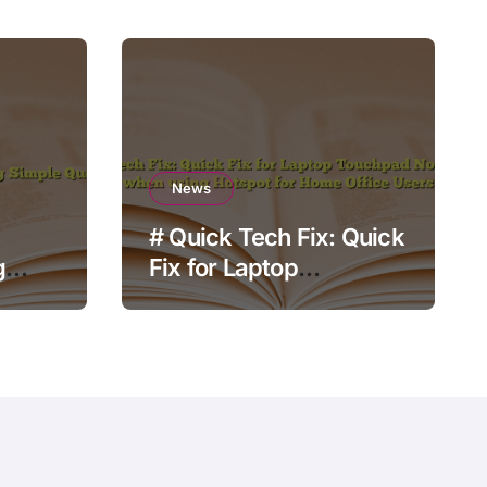
News
# Quick Tech Fix: Quick
g
Fix for Laptop
Touchpad Not Working
when using Hotspot for
Home Office Users