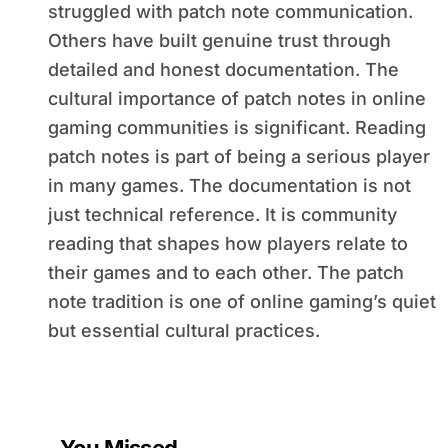
struggled with patch note communication.
Others have built genuine trust through
detailed and honest documentation. The
cultural importance of patch notes in online
gaming communities is significant. Reading
patch notes is part of being a serious player
in many games. The documentation is not
just technical reference. It is community
reading that shapes how players relate to
their games and to each other. The patch
note tradition is one of online gaming’s quiet
but essential cultural practices.