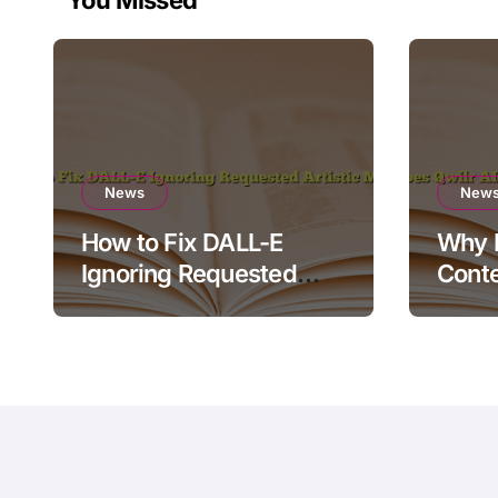
You Missed
News
New
How to Fix DALL-E
Why D
Ignoring Requested
Conte
Artistic Medium
Rende