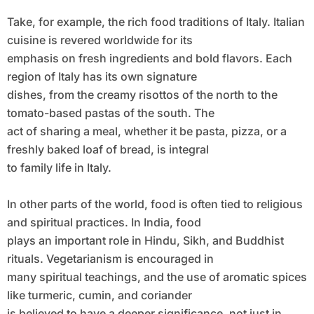
Take, for example, the rich food traditions of Italy. Italian
cuisine is revered worldwide for its
emphasis on fresh ingredients and bold flavors. Each
region of Italy has its own signature
dishes, from the creamy risottos of the north to the
tomato-based pastas of the south. The
act of sharing a meal, whether it be pasta, pizza, or a
freshly baked loaf of bread, is integral
to family life in Italy.
In other parts of the world, food is often tied to religious
and spiritual practices. In India, food
plays an important role in Hindu, Sikh, and Buddhist
rituals. Vegetarianism is encouraged in
many spiritual teachings, and the use of aromatic spices
like turmeric, cumin, and coriander
is believed to have a deeper significance, not just in