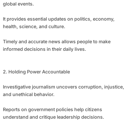
global events.
It provides essential updates on politics, economy,
health, science, and culture.
Timely and accurate news allows people to make
informed decisions in their daily lives.
2. Holding Power Accountable
Investigative journalism uncovers corruption, injustice,
and unethical behavior.
Reports on government policies help citizens
understand and critique leadership decisions.