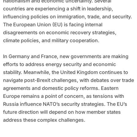
nationalism and economic uncertainty. Several
countries are experiencing a shift in leadership,
influencing policies on immigration, trade, and security.
The European Union (EU) is facing internal
disagreements on economic recovery strategies,
climate policies, and military cooperation.
In Germany and France, new governments are making
efforts to address energy security and economic
stability. Meanwhile, the United Kingdom continues to
navigate post-Brexit challenges, with debates over trade
agreements and domestic policy reforms. Eastern
Europe remains a point of concern, as tensions with
Russia influence NATO’s security strategies. The EU’s
future direction will depend on how member states
address these complex challenges.