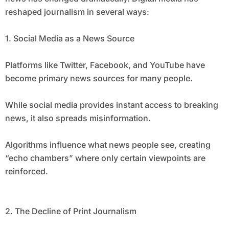
reshaped journalism in several ways:
1. Social Media as a News Source
Platforms like Twitter, Facebook, and YouTube have
become primary news sources for many people.
While social media provides instant access to breaking
news, it also spreads misinformation.
Algorithms influence what news people see, creating
“echo chambers” where only certain viewpoints are
reinforced.
2. The Decline of Print Journalism