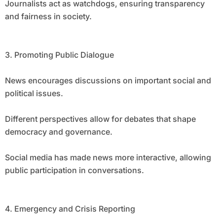
Journalists act as watchdogs, ensuring transparency
and fairness in society.
3. Promoting Public Dialogue
News encourages discussions on important social and
political issues.
Different perspectives allow for debates that shape
democracy and governance.
Social media has made news more interactive, allowing
public participation in conversations.
4. Emergency and Crisis Reporting