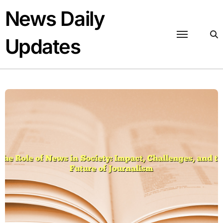
Skip
News Daily
to
content
Updates