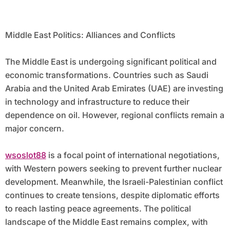
Middle East Politics: Alliances and Conflicts
The Middle East is undergoing significant political and
economic transformations. Countries such as Saudi
Arabia and the United Arab Emirates (UAE) are investing
in technology and infrastructure to reduce their
dependence on oil. However, regional conflicts remain a
major concern.
wsoslot88
is a focal point of international negotiations,
with Western powers seeking to prevent further nuclear
development. Meanwhile, the Israeli-Palestinian conflict
continues to create tensions, despite diplomatic efforts
to reach lasting peace agreements. The political
landscape of the Middle East remains complex, with