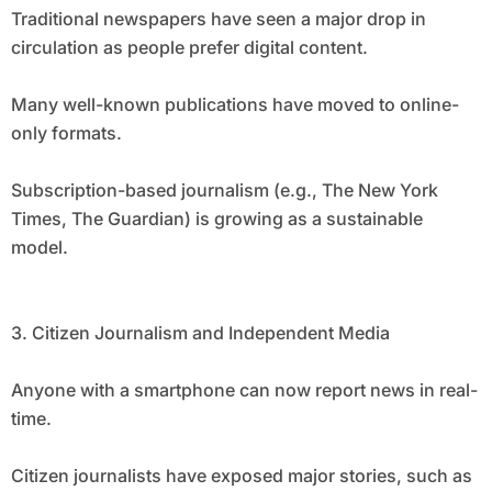
Traditional newspapers have seen a major drop in
circulation as people prefer digital content.
Many well-known publications have moved to online-
only formats.
Subscription-based journalism (e.g., The New York
Times, The Guardian) is growing as a sustainable
model.
3. Citizen Journalism and Independent Media
Anyone with a smartphone can now report news in real-
time.
Citizen journalists have exposed major stories, such as