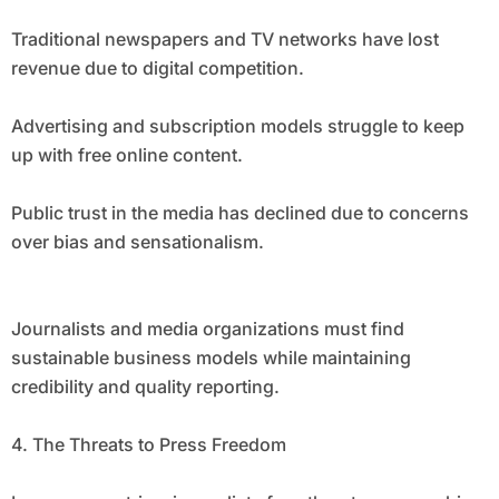
Traditional newspapers and TV networks have lost
revenue due to digital competition.
Advertising and subscription models struggle to keep
up with free online content.
Public trust in the media has declined due to concerns
over bias and sensationalism.
Journalists and media organizations must find
sustainable business models while maintaining
credibility and quality reporting.
4. The Threats to Press Freedom