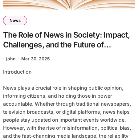
News
The Role of News in Society: Impact,
Challenges, and the Future of
Journalism
john
Mar 30, 2025
Introduction
News plays a crucial role in shaping public opinion,
informing citizens, and holding those in power
accountable. Whether through traditional newspapers,
television broadcasts, or digital platforms, news helps
people stay updated on important events worldwide.
However, with the rise of misinformation, political bias,
and the fast-changing media landscape, the reliability