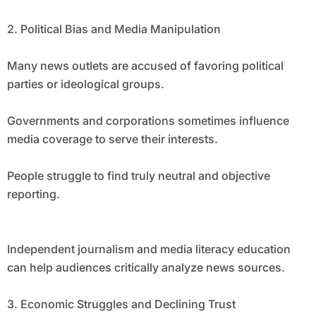
2. Political Bias and Media Manipulation
Many news outlets are accused of favoring political
parties or ideological groups.
Governments and corporations sometimes influence
media coverage to serve their interests.
People struggle to find truly neutral and objective
reporting.
Independent journalism and media literacy education
can help audiences critically analyze news sources.
3. Economic Struggles and Declining Trust