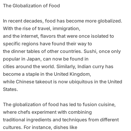
The Globalization of Food
In recent decades, food has become more globalized.
With the rise of travel, immigration,
and the internet, flavors that were once isolated to
specific regions have found their way to
the dinner tables of other countries. Sushi, once only
popular in Japan, can now be found in
cities around the world. Similarly, Indian curry has
become a staple in the United Kingdom,
while Chinese takeout is now ubiquitous in the United
States.
The globalization of food has led to fusion cuisine,
where chefs experiment with combining
traditional ingredients and techniques from different
cultures. For instance, dishes like