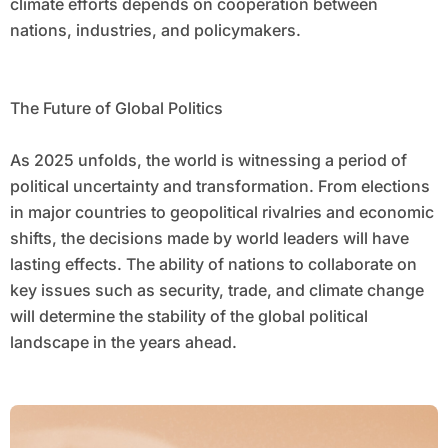
climate efforts depends on cooperation between
nations, industries, and policymakers.
The Future of Global Politics
As 2025 unfolds, the world is witnessing a period of
political uncertainty and transformation. From elections
in major countries to geopolitical rivalries and economic
shifts, the decisions made by world leaders will have
lasting effects. The ability of nations to collaborate on
key issues such as security, trade, and climate change
will determine the stability of the global political
landscape in the years ahead.