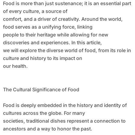
Food is more than just sustenance; it is an essential part
of every culture, a source of
comfort, and a driver of creativity. Around the world,
food serves as a unifying force, linking
people to their heritage while allowing for new
discoveries and experiences. In this article,
we will explore the diverse world of food, from its role in
culture and history to its impact on
our health.
The Cultural Significance of Food
Food is deeply embedded in the history and identity of
cultures across the globe. For many
societies, traditional dishes represent a connection to
ancestors and a way to honor the past.