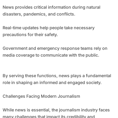
News provides critical information during natural
disasters, pandemics, and conflicts.
Real-time updates help people take necessary
precautions for their safety.
Government and emergency response teams rely on
media coverage to communicate with the public.
By serving these functions, news plays a fundamental
role in shaping an informed and engaged society.
Challenges Facing Modern Journalism
While news is essential, the journalism industry faces
many challenges that impact its credibility and