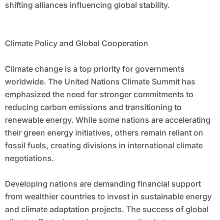
shifting alliances influencing global stability.
Climate Policy and Global Cooperation
Climate change is a top priority for governments
worldwide. The United Nations Climate Summit has
emphasized the need for stronger commitments to
reducing carbon emissions and transitioning to
renewable energy. While some nations are accelerating
their green energy initiatives, others remain reliant on
fossil fuels, creating divisions in international climate
negotiations.
Developing nations are demanding financial support
from wealthier countries to invest in sustainable energy
and climate adaptation projects. The success of global