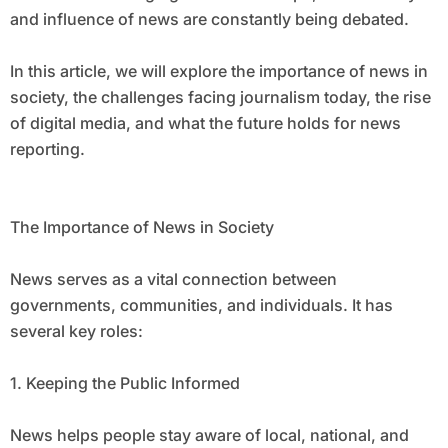
and influence of news are constantly being debated.
In this article, we will explore the importance of news in
society, the challenges facing journalism today, the rise
of digital media, and what the future holds for news
reporting.
The Importance of News in Society
News serves as a vital connection between
governments, communities, and individuals. It has
several key roles:
1. Keeping the Public Informed
News helps people stay aware of local, national, and