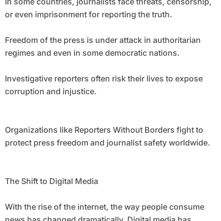
In some countries, journalists face threats, censorship,
or even imprisonment for reporting the truth.
Freedom of the press is under attack in authoritarian
regimes and even in some democratic nations.
Investigative reporters often risk their lives to expose
corruption and injustice.
Organizations like Reporters Without Borders fight to
protect press freedom and journalist safety worldwide.
The Shift to Digital Media
With the rise of the internet, the way people consume
news has changed dramatically. Digital media has