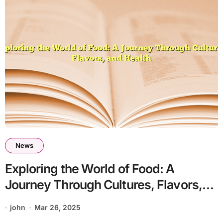
News
Exploring the World of Food: A
Journey Through Cultures, Flavors,
and Health
john
Mar 26, 2025