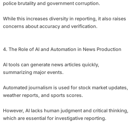
police brutality and government corruption.
While this increases diversity in reporting, it also raises
concerns about accuracy and verification.
4. The Role of AI and Automation in News Production
AI tools can generate news articles quickly,
summarizing major events.
Automated journalism is used for stock market updates,
weather reports, and sports scores.
However, AI lacks human judgment and critical thinking,
which are essential for investigative reporting.