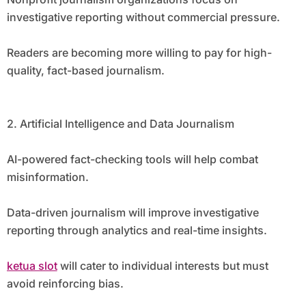
investigative reporting without commercial pressure.
Readers are becoming more willing to pay for high-
quality, fact-based journalism.
2. Artificial Intelligence and Data Journalism
AI-powered fact-checking tools will help combat
misinformation.
Data-driven journalism will improve investigative
reporting through analytics and real-time insights.
ketua slot
will cater to individual interests but must
avoid reinforcing bias.