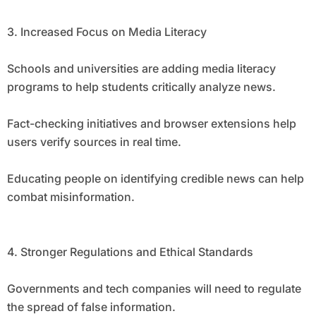
3. Increased Focus on Media Literacy
Schools and universities are adding media literacy
programs to help students critically analyze news.
Fact-checking initiatives and browser extensions help
users verify sources in real time.
Educating people on identifying credible news can help
combat misinformation.
4. Stronger Regulations and Ethical Standards
Governments and tech companies will need to regulate
the spread of false information.