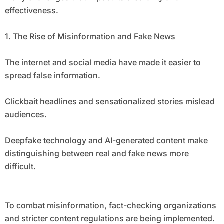
effectiveness.
1. The Rise of Misinformation and Fake News
The internet and social media have made it easier to
spread false information.
Clickbait headlines and sensationalized stories mislead
audiences.
Deepfake technology and AI-generated content make
distinguishing between real and fake news more
difficult.
To combat misinformation, fact-checking organizations
and stricter content regulations are being implemented.