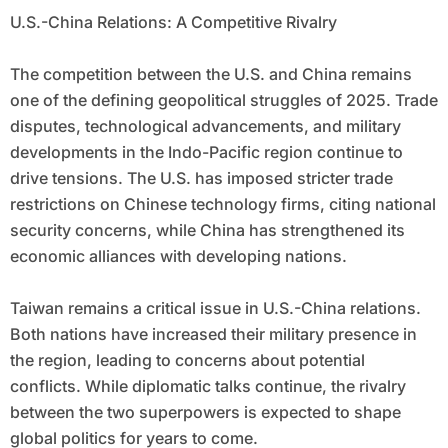
U.S.-China Relations: A Competitive Rivalry
The competition between the U.S. and China remains
one of the defining geopolitical struggles of 2025. Trade
disputes, technological advancements, and military
developments in the Indo-Pacific region continue to
drive tensions. The U.S. has imposed stricter trade
restrictions on Chinese technology firms, citing national
security concerns, while China has strengthened its
economic alliances with developing nations.
Taiwan remains a critical issue in U.S.-China relations.
Both nations have increased their military presence in
the region, leading to concerns about potential
conflicts. While diplomatic talks continue, the rivalry
between the two superpowers is expected to shape
global politics for years to come.