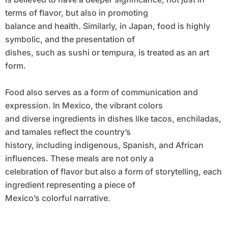
terms of flavor, but also in promoting
balance and health. Similarly, in Japan, food is highly
symbolic, and the presentation of
dishes, such as sushi or tempura, is treated as an art
form.
Food also serves as a form of communication and
expression. In Mexico, the vibrant colors
and diverse ingredients in dishes like tacos, enchiladas,
and tamales reflect the country’s
history, including indigenous, Spanish, and African
influences. These meals are not only a
celebration of flavor but also a form of storytelling, each
ingredient representing a piece of
Mexico’s colorful narrative.