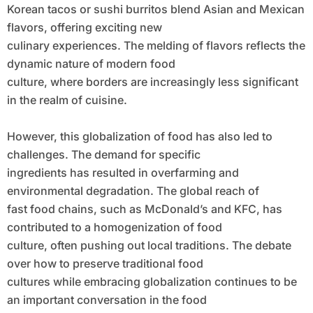
Korean tacos or sushi burritos blend Asian and Mexican
flavors, offering exciting new
culinary experiences. The melding of flavors reflects the
dynamic nature of modern food
culture, where borders are increasingly less significant
in the realm of cuisine.
However, this globalization of food has also led to
challenges. The demand for specific
ingredients has resulted in overfarming and
environmental degradation. The global reach of
fast food chains, such as McDonald’s and KFC, has
contributed to a homogenization of food
culture, often pushing out local traditions. The debate
over how to preserve traditional food
cultures while embracing globalization continues to be
an important conversation in the food