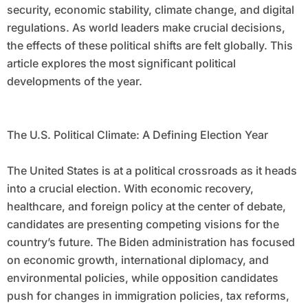
security, economic stability, climate change, and digital
regulations. As world leaders make crucial decisions,
the effects of these political shifts are felt globally. This
article explores the most significant political
developments of the year.
The U.S. Political Climate: A Defining Election Year
The United States is at a political crossroads as it heads
into a crucial election. With economic recovery,
healthcare, and foreign policy at the center of debate,
candidates are presenting competing visions for the
country’s future. The Biden administration has focused
on economic growth, international diplomacy, and
environmental policies, while opposition candidates
push for changes in immigration policies, tax reforms,