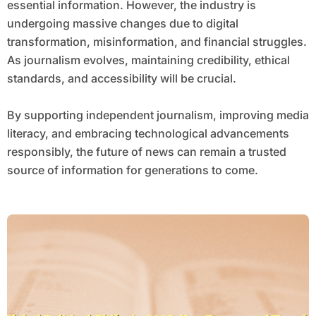
essential information. However, the industry is
undergoing massive changes due to digital
transformation, misinformation, and financial struggles.
As journalism evolves, maintaining credibility, ethical
standards, and accessibility will be crucial.
By supporting independent journalism, improving media
literacy, and embracing technological advancements
responsibly, the future of news can remain a trusted
source of information for generations to come.