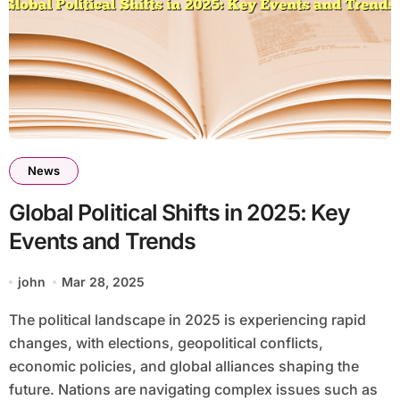
News
Global Political Shifts in 2025: Key
Events and Trends
john
Mar 28, 2025
The political landscape in 2025 is experiencing rapid
changes, with elections, geopolitical conflicts,
economic policies, and global alliances shaping the
future. Nations are navigating complex issues such as