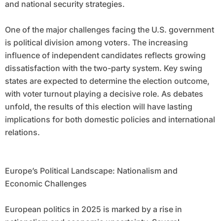
and national security strategies.
One of the major challenges facing the U.S. government
is political division among voters. The increasing
influence of independent candidates reflects growing
dissatisfaction with the two-party system. Key swing
states are expected to determine the election outcome,
with voter turnout playing a decisive role. As debates
unfold, the results of this election will have lasting
implications for both domestic policies and international
relations.
Europe’s Political Landscape: Nationalism and
Economic Challenges
European politics in 2025 is marked by a rise in