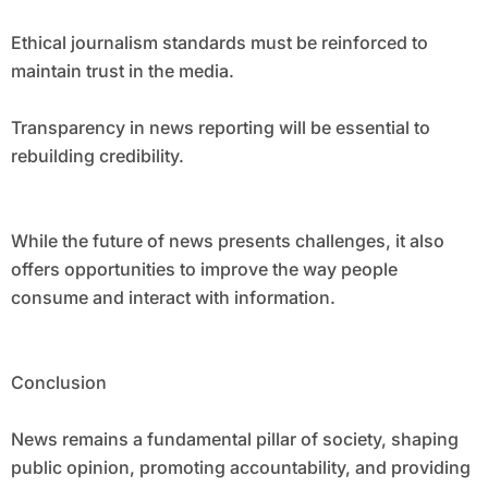
Ethical journalism standards must be reinforced to
maintain trust in the media.
Transparency in news reporting will be essential to
rebuilding credibility.
While the future of news presents challenges, it also
offers opportunities to improve the way people
consume and interact with information.
Conclusion
News remains a fundamental pillar of society, shaping
public opinion, promoting accountability, and providing