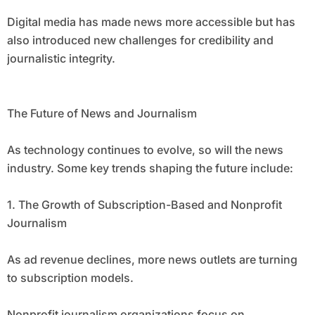
Digital media has made news more accessible but has
also introduced new challenges for credibility and
journalistic integrity.
The Future of News and Journalism
As technology continues to evolve, so will the news
industry. Some key trends shaping the future include:
1. The Growth of Subscription-Based and Nonprofit
Journalism
As ad revenue declines, more news outlets are turning
to subscription models.
Nonprofit journalism organizations focus on